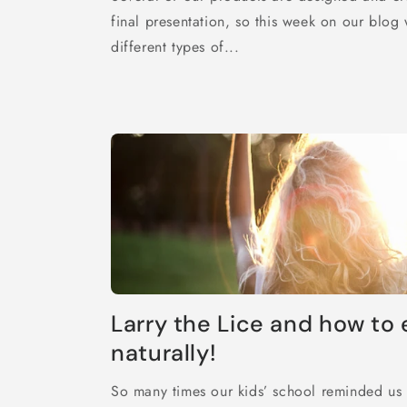
final presentation, so this week on our blog
different types of...
Larry the Lice and how to 
naturally!
So many times our kids’ school reminded us t