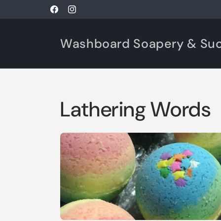
Skip to
Facebook
Instagram
content
Washboard Soapery & Su
Lathering Words