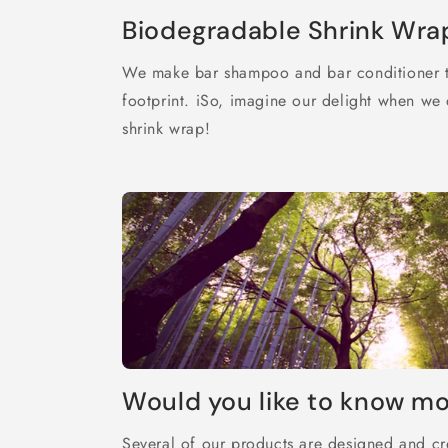
Biodegradable Shrink Wra
We make bar shampoo and bar conditioner t
footprint. iSo, imagine our delight when w
shrink wrap!
Would you like to know m
Several of our products are designed and cr