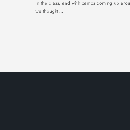
in the class, and with camps coming up arou
we thought...