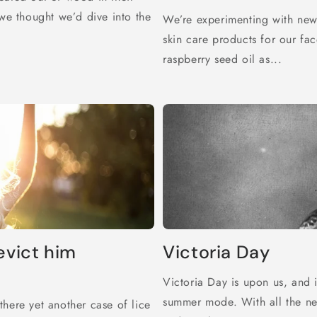
 we thought we’d dive into the
We’re experimenting with new
skin care products for our fac
raspberry seed oil as...
evict him
Victoria Day
Victoria Day is upon us, and 
summer mode. With all the ne
here yet another case of lice