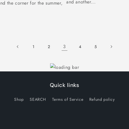
and another...
nd the corner for the summer,
3
1
2
4
5
Quick links
Shop
SEARCH
Terms of Service
Refund policy