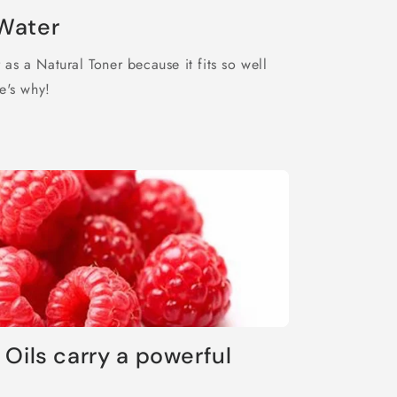
o
Water
n
as a Natural Toner because it fits so well
e's why!
 Oils carry a powerful