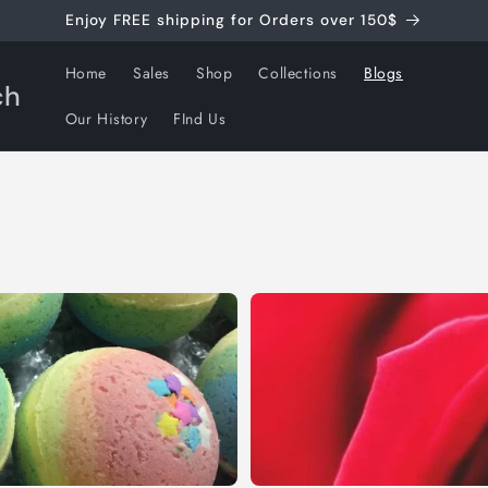
Enjoy FREE shipping for Orders over 150$
Home
Sales
Shop
Collections
Blogs
ch
Our History
FInd Us