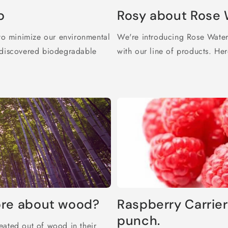
p
Rosy about Rose 
o minimize our environmental
We're introducing Rose Water 
e discovered biodegradable
with our line of products. Her
ore about wood?
Raspberry Carrier
punch.
eated out of wood in their