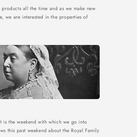
 products all the time and as we make new
e, we are interested in the properties of
it is the weekend with which we go into
ws this past weekend about the Royal Family