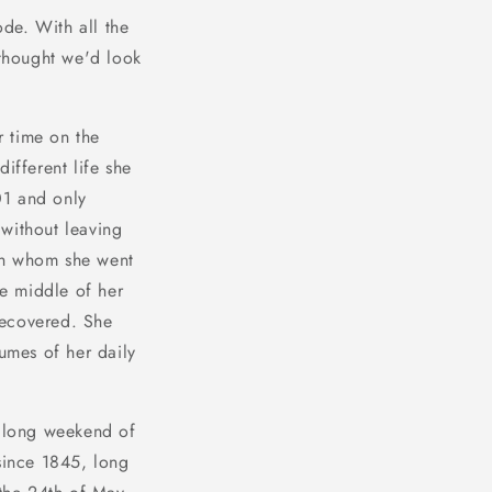
de. With all the
thought we'd look
r time on the
ifferent life she
01 and only
without leaving
ith whom she went
he middle of her
recovered. She
lumes of her daily
t long weekend of
since 1845, long