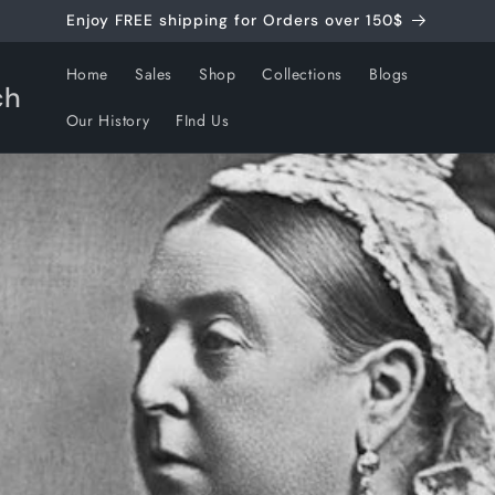
Enjoy FREE shipping for Orders over 150$
Home
Sales
Shop
Collections
Blogs
ch
Our History
FInd Us