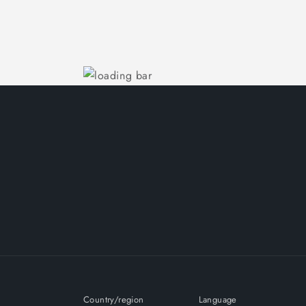
Country/region
Language