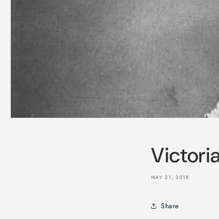
Victori
MAY 21, 2018
Share