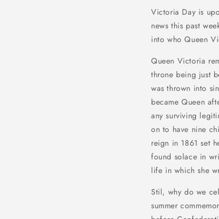
Victoria Day is up
news this past wee
into who Queen Vic
Queen Victoria rem
throne being just b
was thrown into si
became Queen after
any surviving legi
on to have nine chi
reign in 1861 set 
found solace in wri
life in which she 
Stil, why do we ce
summer commemorat