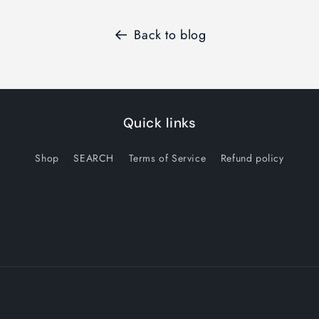
Back to blog
Quick links
Shop
SEARCH
Terms of Service
Refund policy