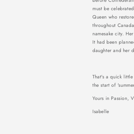
before Confederati
must be celebrated
Queen who restored
throughout
Canad
namesake city. Her 
It had been planne
daughter and her 
That's a quick lit
the start of 'summ
Yours in Passion, V
Isabelle