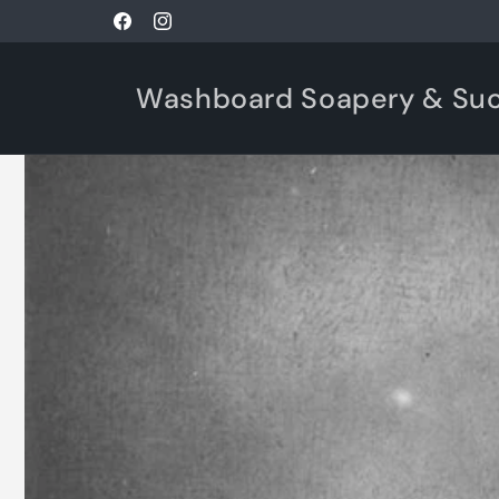
Skip to
Facebook
Instagram
content
Washboard Soapery & Su