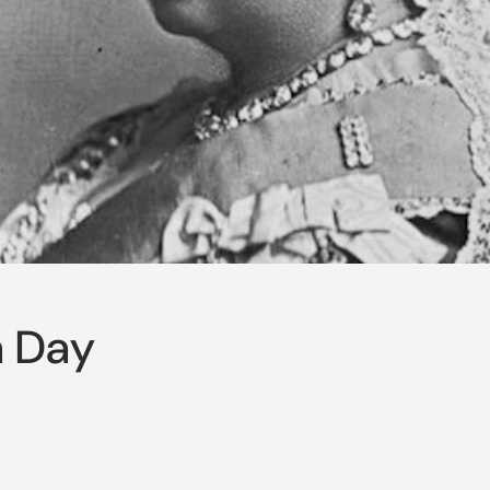
a Day