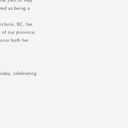
the 24th of May
red as being a
ictoria, BC, her
e of our province.
honor both her
today, celebrating