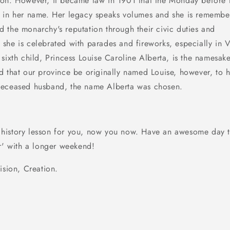
on. However, it became law in 1901 that the Monday before 
 in her name. Her legacy speaks volumes and she is remembe
 the monarchy's reputation through their civic duties and
a
she is celebrated with parades and fireworks, especially in V
sixth child, Princess Louise Caroline Alberta, is the namesak
d that our province be originally named Louise, however,
to 
deceased husband, the name Alberta was chosen.
tle history lesson for you, now you now. Have an awesome day 
er' with a longer weekend!
ision, Creation.