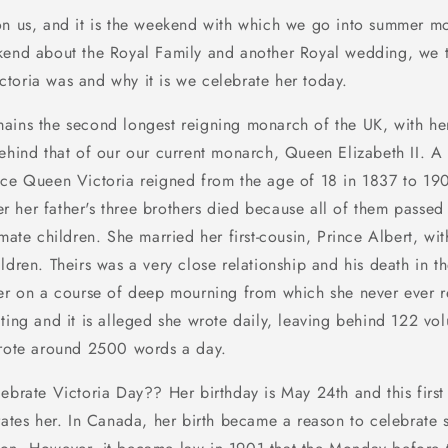
on us, and it is the weekend with which we go into summer mo
kend about the Royal Family and another Royal wedding, we 
toria was and why it is we celebrate her today.
ains the second longest reigning monarch of the UK, with he
ehind that of our our current monarch, Queen Elizabeth II. A d
nce Queen Victoria reigned from the age of 18 in 1837 to 19
 her father's three brothers died because all of them passed 
timate children. She married her
first-cousin
, Prince Albert, w
ldren. Theirs was a very close relationship and his death in t
her on a course of deep mourning from which she never ever 
ting and it is alleged she wrote daily, leaving behind 122 vo
wrote around 2500 words a day.
lebrate Victoria Day?? Her birthday is May 24th and this firs
es her. In Canada, her birth became a reason to celebrate 