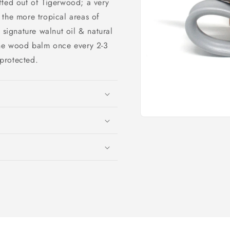
rafted out of Tigerwood; a very
 the more tropical areas of
 signature walnut oil & natural
the wood balm once every 2-3
protected.
Open
media
1
in
modal