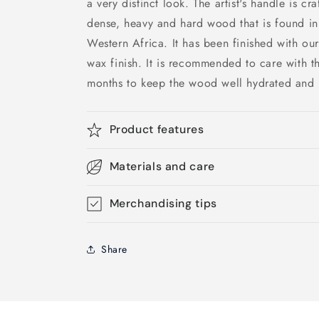
a very distinct look. The artist's handle is c
dense, heavy and hard wood that is found in
Western Africa. It has been finished with our
wax finish. It is recommended to care with 
months to keep the wood well hydrated and 
Product features
Materials and care
Merchandising tips
Share