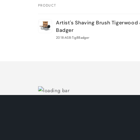
PRODUCT
Your
Artist's Shaving Brush Tigerwood
cart
Badger
2018-ASB-TigBBadger
Loading...