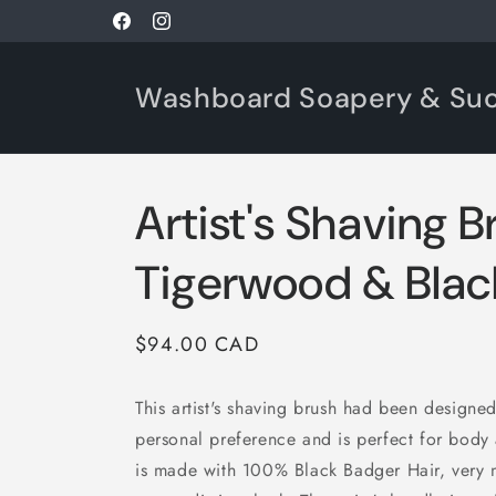
Skip to
Facebook
Instagram
content
Washboard Soapery & Su
Artist's Shaving B
Tigerwood & Blac
Regular
$94.00 CAD
price
This artist's shaving brush had been designe
personal preference and is perfect for body a
is made with 100% Black Badger Hair, very 