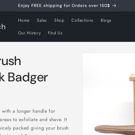
Enjoy FREE shipping for Orders over 150$
Home
Sales
Shop
Collections
Blogs
ch
Our History
FInd Us
Skip to
rush
product
information
k Badger
d with a longer handle for
reas to exfoliate and shave. It
nicely packed giving your brush