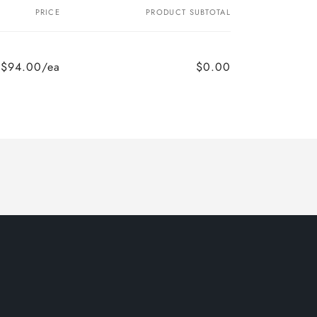
PRICE
PRODUCT SUBTOTAL
$94.00/ea
$0.00